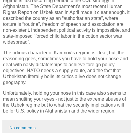
regime is fast becoming central to the U.S. strategy in
Afghanistan. The State Department’s most recent Human
Rights Report on Uzbekistan in April made it clear enough. It
described the country as an “authoritarian state”, where
torture is “routine”, freedom of speech and association are
non-existent, independent political activity is impossible, and
state-imposed “forced child labor in the cotton sector was
widespread”.
The odious character of Karimov’s regime is clear, but, the
reasoning goes, sometimes you have to hold your nose and
deal with nasty dictatorships to achieve foreign policy
objectives. NATO needs a supply route, and the fact that
Uzbekistan literally boils its critics alive does not change
geography.
Unfortunately, holding your nose in this case also seems to
mean shutting your eyes - not just to the extreme abuses of
the Uzbek regime but to what the security implications will
be for U.S. policy in Afghanistan and the wider region.
No comments: