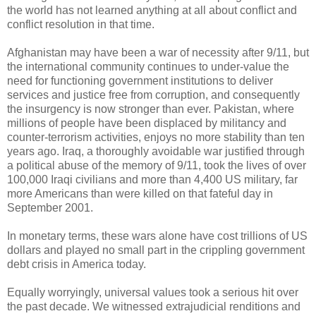
the world has not learned anything at all about conflict and
conflict resolution in that time.
Afghanistan may have been a war of necessity after 9/11, but
the international community continues to under-value the
need for functioning government institutions to deliver
services and justice free from corruption, and consequently
the insurgency is now stronger than ever. Pakistan, where
millions of people have been displaced by militancy and
counter-terrorism activities, enjoys no more stability than ten
years ago. Iraq, a thoroughly avoidable war justified through
a political abuse of the memory of 9/11, took the lives of over
100,000 Iraqi civilians and more than 4,400 US military, far
more Americans than were killed on that fateful day in
September 2001.
In monetary terms, these wars alone have cost trillions of US
dollars and played no small part in the crippling government
debt crisis in America today.
Equally worryingly, universal values took a serious hit over
the past decade. We witnessed extrajudicial renditions and