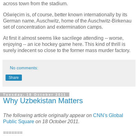
across town from the stadium.
Oświęcim is, of course, better known internationally by its
German name, Auschwitz, home of the Auschwitz-Birkenau
set of concentration and extermination camps.
At first it almost seems like sacrilege attending -- worse,
enjoying -- an ice hockey game here. This kind of thrill is
surely indecent so close to the former mass murder factory.
No comments:
Share
Tuesday, 18 October 2011
Why Uzbekistan Matters
The following article originally appear on
CNN's Global
Public Square
on 18 October 2011.
=======