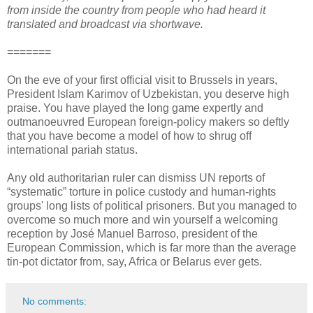
from inside the country from people who had heard it
translated and broadcast via shortwave.
=======
On the eve of your first official visit to Brussels in years,
President Islam Karimov of Uzbekistan, you deserve high
praise. You have played the long game expertly and
outmanoeuvred European foreign-policy makers so deftly
that you have become a model of how to shrug off
international pariah status.
Any old authoritarian ruler can dismiss UN reports of
“systematic” torture in police custody and human-rights
groups' long lists of political prisoners. But you managed to
overcome so much more and win yourself a welcoming
reception by José Manuel Barroso, president of the
European Commission, which is far more than the average
tin-pot dictator from, say, Africa or Belarus ever gets.
No comments: