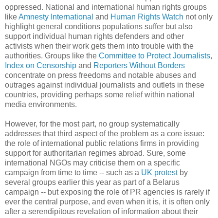
oppressed. National and international human rights groups
like
Amnesty International
and
Human Rights Watch
not only
highlight general conditions populations suffer but also
support individual human rights defenders and other
activists when their work gets them into trouble with the
authorities. Groups like the
Committee to Protect Journalists
,
Index on Censorship
and
Reporters Without Borders
concentrate on press freedoms and notable abuses and
outrages against individual journalists and outlets in these
countries, providing perhaps some relief within national
media environments.
However, for the most part, no group systematically
addresses that third aspect of the problem as a core issue:
the role of international public relations firms in providing
support for authoritarian regimes abroad. Sure, some
international NGOs may criticise them on a specific
campaign from time to time -- such as a
UK protest
by
several groups earlier this year as part of a Belarus
campaign -- but exposing the role of PR agencies is rarely if
ever the central purpose, and even when it is, it is often only
after a serendipitous revelation of information about their