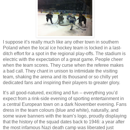
I suppose it’s really much like any other town in southern
Poland when the local ice hockey team is locked in a last-
ditch effort for a spot in the regional play-offs. The stadium is
electric with the expectation of a great game. People cheer
when the team scores. They curse when the referee makes
a bad call. They chant in unison to intimidate the visiting
team, shaking the arena and its thousand or so chilly yet
dedicated fans and inspiring their players to greater glory.
It’s all good-natured, exciting and fun -- everything you’d
expect from a rink-side evening of sporting entertainment in
a central European town on a dark November evening. Fans
dress in the team colours (blue and white), naturally, and
some wave banners with the team’s logo, proudly displaying
that the history of the squad dates back to 1946: a year after
the most infamous Nazi death camp was liberated just