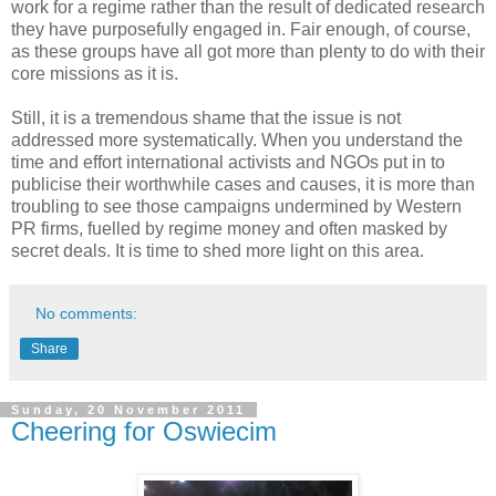
work for a regime rather than the result of dedicated research
they have purposefully engaged in. Fair enough, of course,
as these groups have all got more than plenty to do with their
core missions as it is.
Still, it is a tremendous shame that the issue is not
addressed more systematically. When you understand the
time and effort international activists and NGOs put in to
publicise their worthwhile cases and causes, it is more than
troubling to see those campaigns undermined by Western
PR firms, fuelled by regime money and often masked by
secret deals. It is time to shed more light on this area.
No comments:
Share
Sunday, 20 November 2011
Cheering for Oswiecim