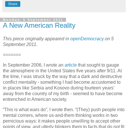
Share
Monday, 5 September 2011
A New American Reality
This piece originally appeared in
openDemocracy
on 5
September 2011.
=======
In September 2006, I wrote an
article
that sought to gauge
the atmosphere in the United States five years after 9/11. At
the time, I was struck by the way that a dark and destructive
conflict mentality - something I had become accustomed to
in places like Serbia and Kosovo during fourteen years’
away from the country of my birth - seemed to have become
entrenched in American society.
“This is what wars do”, I wrote then. “(They) push people into
mental corners, where us-and-them thinking works in two
pernicious ways: it makes people unwilling to accept other
points of view, and utterly blinkers them to facts that do not fit