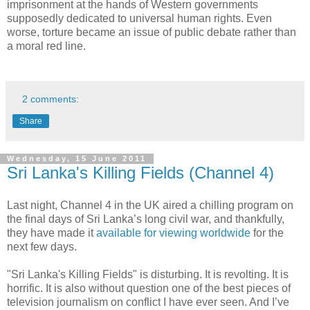
imprisonment at the hands of Western governments
supposedly dedicated to universal human rights. Even
worse, torture became an issue of public debate rather than
a moral red line.
2 comments:
Share
Wednesday, 15 June 2011
Sri Lanka's Killing Fields (Channel 4)
Last night, Channel 4 in the UK aired a chilling program on
the final days of Sri Lanka’s long civil war, and thankfully,
they have made it
available for viewing worldwide
for the
next few days.
"Sri Lanka's Killing Fields" is disturbing. It is revolting. It is
horrific. It is also without question one of the best pieces of
television journalism on conflict I have ever seen. And I’ve