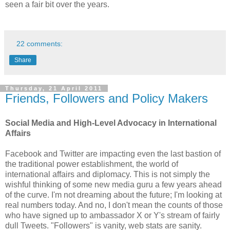
seen a fair bit over the years.
22 comments:
Share
Thursday, 21 April 2011
Friends, Followers and Policy Makers
Social Media and High-Level Advocacy in International
Affairs
Facebook and Twitter are impacting even the last bastion of
the traditional power establishment, the world of
international affairs and diplomacy. This is not simply the
wishful thinking of some new media guru a few years ahead
of the curve. I'm not dreaming about the future; I'm looking at
real numbers today. And no, I don't mean the counts of those
who have signed up to ambassador X or Y's stream of fairly
dull Tweets. "Followers" is vanity, web stats are sanity.