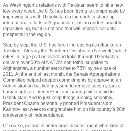
As Washington’s relations with Pakistan seem to hit a new
low every week, the U.S. has been trying to compensate by
improving ties with Uzbekistan to the north to shore up
international efforts in Afghanistan. It is an understandable
repositioning, but it is not one that will improve security
prospects in the region.
Step by step, the U.S. has been increasing its reliance on
Tashkent. Already the “Northern Distribution Network”, which
relies in large part on overland links through Uzbekistan,
delivers over 50% of NATO’s non-lethal supplies to
Afghanistan, a number set to rise to 75% by he close of
2011. At the end of last month, the Senate Appropriations
Committee helped deepen commitments by approving an
Administration-backed measure to remove seven years of
human rights-related restrictions barring military aid to
Uzbekistan. And to just keep things running smoothly,
President Obama personally phoned President Islam
Karimov last week to congratulate him on his country’s 20th
anniversary of independence.
Of course, no one is under any illusions about what kind of