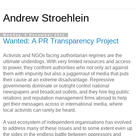
Andrew Stroehlein
Monday, 5 December 2011
Wanted: A PR Transparency Project
Activists and NGOs facing authoritarian regimes are the
ultimate underdogs. With very limited resources and access
to power, they confront authorities who not only act against
them with impunity but also a juggernaut of media that puts
their cause at an extreme disadvantage. Repressive
governments dominate or outright control national
newspapers and broadcast outlets, and they hire big public
relations and reputation management firms abroad to help
get their messages across in international media, where
local activists can rarely be heard.
A vast ecosystem of independent organisations has evolved
to address many of these issues and to some extent even up
the sides in the endless battle between oppressors and