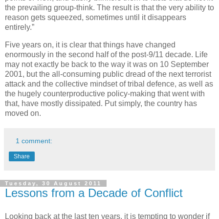
the prevailing group-think. The result is that the very ability to
reason gets squeezed, sometimes until it disappears
entirely.”
Five years on, it is clear that things have changed
enormously in the second half of the post-9/11 decade. Life
may not exactly be back to the way it was on 10 September
2001, but the all-consuming public dread of the next terrorist
attack and the collective mindset of tribal defence, as well as
the hugely counterproductive policy-making that went with
that, have mostly dissipated. Put simply, the country has
moved on.
1 comment:
Share
Tuesday, 30 August 2011
Lessons from a Decade of Conflict
Looking back at the last ten years, it is tempting to wonder if