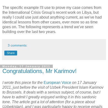
The specific example I'll use to prove my case comes from
the International Crisis Group's recent work on Libya, but
really I could use just about anything current, as we've had
identical lessons from other cases, ever more so as time
goes on. The following represents a trend we've seen
building over the last two years.
3 comments:
Share
Monday, 17 January 2011
Congratulations, Mr Karimov!
I wrote this piece for the
European Voice
on 17 January
2011, just before the visit of Uzbek President Islam Karimov
to Brussels. It deals with a serious subject, of course, but I
have to admit I greatly enjoyed writing it in this sardonic
tone. The article got a lot of attention (for a piece about
Uzbekistan), and I was particularly happy to receive emails