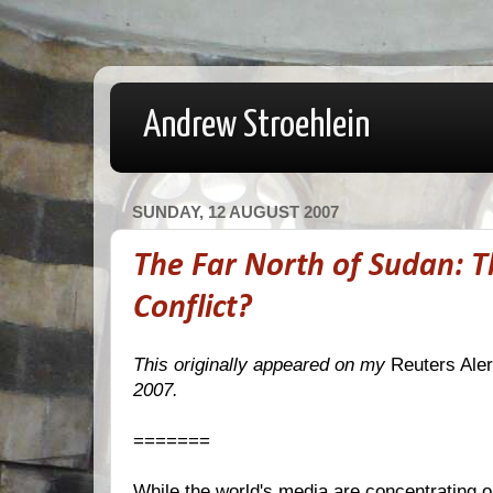
Andrew Stroehlein
SUNDAY, 12 AUGUST 2007
The Far North of Sudan: 
Conflict?
This originally appeared on my
Reuters Aler
2007.
=======
While the world's media are concentrating 