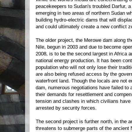
peacekeepers to Sudan's troubled Darfur, a 
emerging in two areas of northern Sudan w
building hydro-electric dams that will displ
and could ultimately create a new conflict z
The older project, the Merowe dam along the
Nile, begun in 2003 and due to become oper
2008, is to be the second largest in Africa a
national energy production. It has been cont
population who will not only lose their tradi
are also being refused access by the gover
waterfront land. Though the locals are not e
dam, numerous negotiations have failed to 
their demands for resettlement and compens
tension and clashes in which civilians have
arrested by security forces.
The second project is further north, in the a
threatens to submerge parts of the ancient