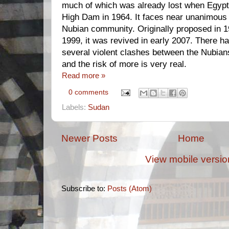
much of which was already lost when Egyp
High Dam in 1964. It faces near unanimous 
Nubian community. Originally proposed in 1
1999, it was revived in early 2007. There h
several violent clashes between the Nubia
and the risk of more is very real.
Read more »
0 comments
Labels:
Sudan
Newer Posts
Home
View mobile versio
Subscribe to:
Posts (Atom)