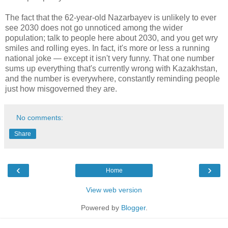
The fact that the 62-year-old Nazarbayev is unlikely to ever
see 2030 does not go unnoticed among the wider
population; talk to people here about 2030, and you get wry
smiles and rolling eyes. In fact, it's more or less a running
national joke — except it isn't very funny. That one number
sums up everything that's currently wrong with Kazakhstan,
and the number is everywhere, constantly reminding people
just how misgoverned they are.
No comments:
Share
‹
›
Home
View web version
Powered by
Blogger
.