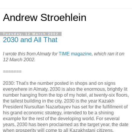
Andrew Stroehlein
Tuesday, 12 March 2002
2030 and All That
I wrote this from Almaty for
TIME magazine
, which ran it on
12 March 2002.
=======
2030: That's the number posted in shops and on signs
everywhere in Almaty. 2030 is also the enormous, brightly lit
number hanging from the top of my hotel, at twenty-six floors,
the tallest building in the city. 2030 is the year Kazakh
President Nursultan Nazarbayev has set for the fulfillment of
his grand economic strategy, intended to be a shining
example for the rest of the developing world. For several
years, 2030 has been proclaimed as the target year, the date
when prosperity will come to all Kazakhstani citizens.