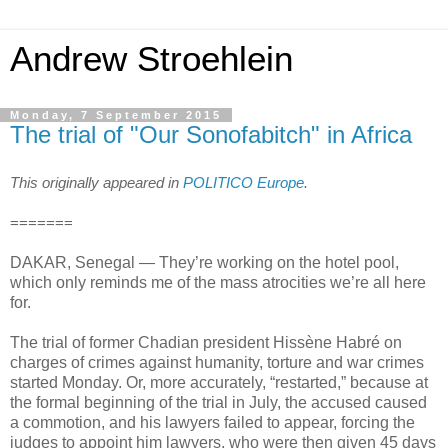
Andrew Stroehlein
Monday, 7 September 2015
The trial of "Our Sonofabitch" in Africa
This originally appeared in
POLITICO Europe
.
=======
DAKAR, Senegal — They’re working on the hotel pool,
which only reminds me of the mass atrocities we’re all here
for.
The trial of former Chadian president Hissène Habré on
charges of crimes against humanity, torture and war crimes
started Monday. Or, more accurately, “restarted,” because at
the formal beginning of the trial in July, the accused caused
a commotion, and his lawyers failed to appear, forcing the
judges to appoint him lawyers, who were then given 45 days