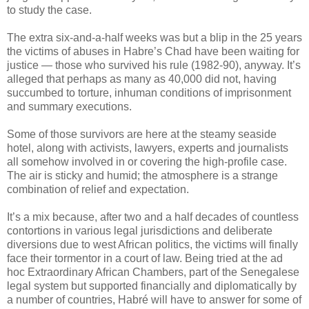
to study the case.
The extra six-and-a-half weeks was but a blip in the 25 years
the victims of abuses in Habre’s Chad have been waiting for
justice — those who survived his rule (1982-90), anyway. It’s
alleged that perhaps as many as 40,000 did not, having
succumbed to torture, inhuman conditions of imprisonment
and summary executions.
Some of those survivors are here at the steamy seaside
hotel, along with activists, lawyers, experts and journalists
all somehow involved in or covering the high-profile case.
The air is sticky and humid; the atmosphere is a strange
combination of relief and expectation.
It’s a mix because, after two and a half decades of countless
contortions in various legal jurisdictions and deliberate
diversions due to west African politics, the victims will finally
face their tormentor in a court of law. Being tried at the ad
hoc Extraordinary African Chambers, part of the Senegalese
legal system but supported financially and diplomatically by
a number of countries, Habré will have to answer for some of