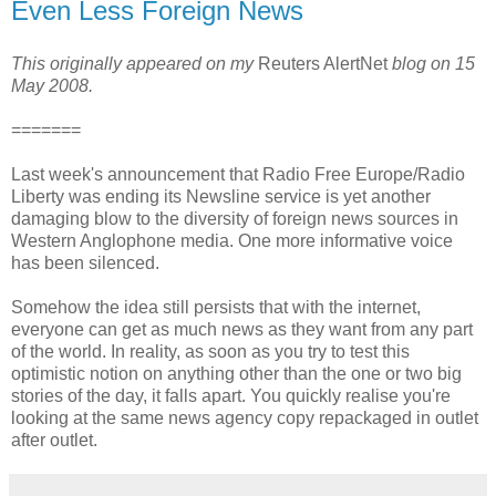
Even Less Foreign News
This originally appeared on my
Reuters AlertNet
blog on 15
May 2008.
=======
Last week's announcement that Radio Free Europe/Radio
Liberty was ending its Newsline service is yet another
damaging blow to the diversity of foreign news sources in
Western Anglophone media. One more informative voice
has been silenced.
Somehow the idea still persists that with the internet,
everyone can get as much news as they want from any part
of the world. In reality, as soon as you try to test this
optimistic notion on anything other than the one or two big
stories of the day, it falls apart. You quickly realise you're
looking at the same news agency copy repackaged in outlet
after outlet.