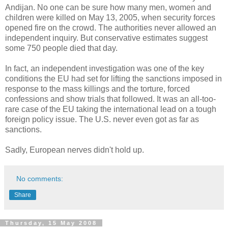
Andijan. No one can be sure how many men, women and
children were killed on May 13, 2005, when security forces
opened fire on the crowd. The authorities never allowed an
independent inquiry. But conservative estimates suggest
some 750 people died that day.
In fact, an independent investigation was one of the key
conditions the EU had set for lifting the sanctions imposed in
response to the mass killings and the torture, forced
confessions and show trials that followed. It was an all-too-
rare case of the EU taking the international lead on a tough
foreign policy issue. The U.S. never even got as far as
sanctions.
Sadly, European nerves didn't hold up.
No comments:
Share
Thursday, 15 May 2008