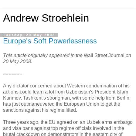
Andrew Stroehlein
Tuesday, 20 May 2008
Europe's Soft Powerlessness
This article originally appeared in the
Wall Street Journal
on
20 May 2008.
=======
Any dictator concerned about Western condemnation of his
actions could learn a lot from Uzbekistan's President Islam
Karimov. Tashkent's strongman, with some help from Berlin,
has just outmaneuvered the European Union to get the
sanctions against his regime lifted.
Three years ago, the EU agreed on an Uzbek arms embargo
and visa bans against top regime officials involved in the
brutal crackdown on demonstrators in the eastern city of