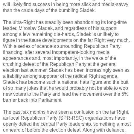
will likely find success in being more slick and media-savvy
than the crude days of the bumbling Sladek.
The ultra-Right has steadily been abandoning its long-time
leader, Miroslav Sladek, and regardless of his support
among a few remaining die-hards, Sladek is unlikely to
figure in the future developments on the far Right very much.
With a series of scandals surrounding Republican Party
financing, after several incompetent-looking media
appearances and, most importantly, in the wake of the
crushing defeat of the Republican Party at the general
election last summer, Sladek has been increasingly seen as
a liability among supporter of the radical Right agenda.
Sladek has become such a national hate figure and the butt
of so many jokes that he would probably not be able to woo
new voters to the Party and lead the movement over the 5%
barrier back into Parliament.
The past six months have seen a confusion on the far Right,
as local Republican Party (SPR-RSC) organizations have
openly defied the central Party leadership, something almost
unheard of before the election defeat. Along with defiance,