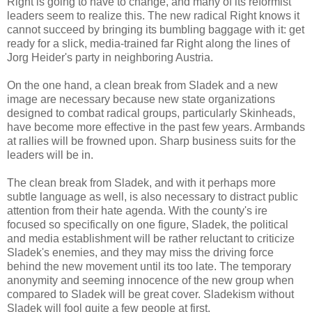
Right is going to have to change, and many of its reformist
leaders seem to realize this. The new radical Right knows it
cannot succeed by bringing its bumbling baggage with it: get
ready for a slick, media-trained far Right along the lines of
Jorg Heider's party in neighboring Austria.
On the one hand, a clean break from Sladek and a new
image are necessary because new state organizations
designed to combat radical groups, particularly Skinheads,
have become more effective in the past few years. Armbands
at rallies will be frowned upon. Sharp business suits for the
leaders will be in.
The clean break from Sladek, and with it perhaps more
subtle language as well, is also necessary to distract public
attention from their hate agenda. With the county's ire
focused so specifically on one figure, Sladek, the political
and media establishment will be rather reluctant to criticize
Sladek's enemies, and they may miss the driving force
behind the new movement until its too late. The temporary
anonymity and seeming innocence of the new group when
compared to Sladek will be great cover. Sladekism without
Sladek will fool quite a few people at first.