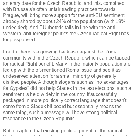
an entry date for the Czech Republic, and this, combined
with Brussels's often unfair trading practices towards
Prague, will bring more support for the anti-EU sentiment
already shared by about 24% of the population (with 19%
undecided). Anti-EU rhetoric falls in line with the anti-
Western, anti-foreigner politics the Czech radical Right has
long espoused.
Fourth, there is a growing backlash against the Roma
community within the Czech Republic which can be tapped
for radical Right benefit. Many in the majority population are
fed up with the oft-mentioned Roma issue and see it as
undeserved attention for a small minority of generally
disliked people. Although slogans such as "no advantages
for Gypsies" did not help Sladek in the last elections, such a
sentiment is held widely in the country. If successfully
packaged in more politically correct language that doesn't
come from a Sladek billboard but essentially means the
same thing, such a message will have strong political
resonance in the Czech Republic.
But to capture that existing political potential, the radical