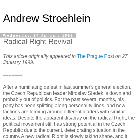
Andrew Stroehlein
Wednesday, 27 January 1999
Radical Right Revival
This article originally appeared in
The Prague Post
on 27
January 1999.
=======
After a humiliating defeat in last summer's general election,
the Czech Republican leader Miroslav Sladek is down and
probably out of politics. For the past several months, his
party has been splitting along personality lines, and new
factions are forming around different leaders with similar
ideas. Despite the apparent disarray on the radical Right, the
political movement still has strong potential in the Czech
Republic due to the current, deteriorating situation in the
country. A new radical Right is slowly taking shape, and it