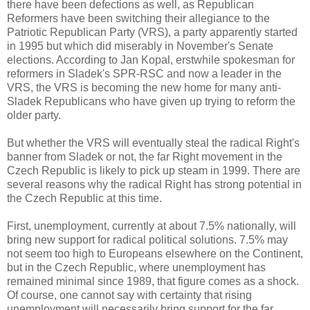
there have been defections as well, as Republican
Reformers have been switching their allegiance to the
Patriotic Republican Party (VRS), a party apparently started
in 1995 but which did miserably in November's Senate
elections. According to Jan Kopal, erstwhile spokesman for
reformers in Sladek's SPR-RSC and now a leader in the
VRS, the VRS is becoming the new home for many anti-
Sladek Republicans who have given up trying to reform the
older party.
But whether the VRS will eventually steal the radical Right's
banner from Sladek or not, the far Right movement in the
Czech Republic is likely to pick up steam in 1999. There are
several reasons why the radical Right has strong potential in
the Czech Republic at this time.
First, unemployment, currently at about 7.5% nationally, will
bring new support for radical political solutions. 7.5% may
not seem too high to Europeans elsewhere on the Continent,
but in the Czech Republic, where unemployment has
remained minimal since 1989, that figure comes as a shock.
Of course, one cannot say with certainty that rising
unemployment will necessarily bring support for the far