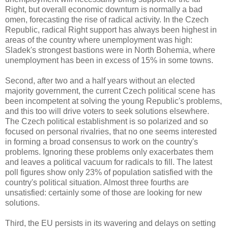
Right, but overall economic downturn is normally a bad
omen, forecasting the rise of radical activity. In the Czech
Republic, radical Right support has always been highest in
areas of the country where unemployment was high:
Sladek's strongest bastions were in North Bohemia, where
unemployment has been in excess of 15% in some towns.
Second, after two and a half years without an elected
majority government, the current Czech political scene has
been incompetent at solving the young Republic's problems,
and this too will drive voters to seek solutions elsewhere.
The Czech political establishment is so polarized and so
focused on personal rivalries, that no one seems interested
in forming a broad consensus to work on the country's
problems. Ignoring these problems only exacerbates them
and leaves a political vacuum for radicals to fill. The latest
poll figures show only 23% of population satisfied with the
country's political situation. Almost three fourths are
unsatisfied: certainly some of those are looking for new
solutions.
Third, the EU persists in its wavering and delays on setting