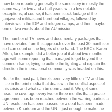
now been reporting generally the same story in mostly the
same way for two and a half years: with a few notable
exceptions, of course, it has been stock footage of the
janjaweed militias and burnt-out villages, followed by
interviews in the IDP and refugee camps, and then, maybe,
one or two words about the AU mission.
The number of TV news and documentary packages that
have deviated from this approach over the past 30 months or
so I can count on the fingers of one hand. The BBC's Karen
Allen, for example, did a better job of it about two months
ago with some reporting that managed to get beyond the
common frame, trying to outline the fighting and explain the
direction the international community was headed on this.
But for the most part, there's been very little on TV and too
little in the print media that deals with the conflict aspect of
this crisis and what can be done about it. We get some
headline coverage every two or three months that a peace
agreement has been reached between the warring parties, a
UN resolution has been passed, or a deal has been made
between Khartoum and the UN -- just enough to make the