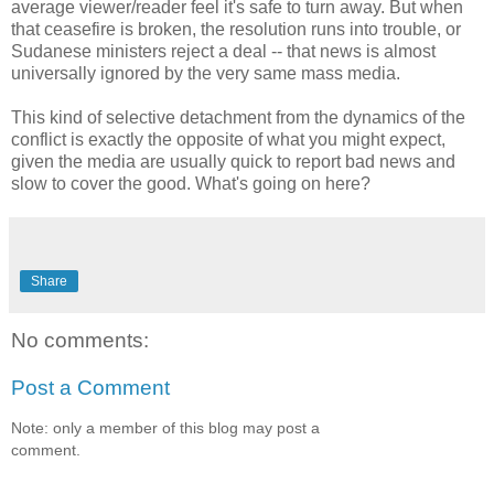
average viewer/reader feel it's safe to turn away. But when
that ceasefire is broken, the resolution runs into trouble, or
Sudanese ministers reject a deal -- that news is almost
universally ignored by the very same mass media.
This kind of selective detachment from the dynamics of the
conflict is exactly the opposite of what you might expect,
given the media are usually quick to report bad news and
slow to cover the good. What's going on here?
Share
No comments:
Post a Comment
Note: only a member of this blog may post a
comment.