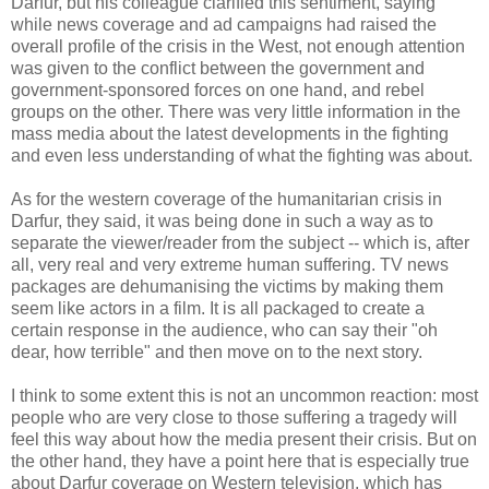
Darfur, but his colleague clarified this sentiment, saying
while news coverage and ad campaigns had raised the
overall profile of the crisis in the West, not enough attention
was given to the conflict between the government and
government-sponsored forces on one hand, and rebel
groups on the other. There was very little information in the
mass media about the latest developments in the fighting
and even less understanding of what the fighting was about.
As for the western coverage of the humanitarian crisis in
Darfur, they said, it was being done in such a way as to
separate the viewer/reader from the subject -- which is, after
all, very real and very extreme human suffering. TV news
packages are dehumanising the victims by making them
seem like actors in a film. It is all packaged to create a
certain response in the audience, who can say their "oh
dear, how terrible" and then move on to the next story.
I think to some extent this is not an uncommon reaction: most
people who are very close to those suffering a tragedy will
feel this way about how the media present their crisis. But on
the other hand, they have a point here that is especially true
about Darfur coverage on Western television, which has