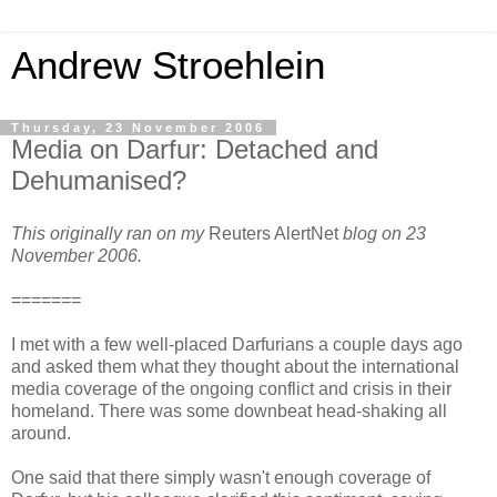
Andrew Stroehlein
Thursday, 23 November 2006
Media on Darfur: Detached and
Dehumanised?
This originally ran on my
Reuters AlertNet
blog on 23
November 2006.
=======
I met with a few well-placed Darfurians a couple days ago
and asked them what they thought about the international
media coverage of the ongoing conflict and crisis in their
homeland. There was some downbeat head-shaking all
around.
One said that there simply wasn't enough coverage of