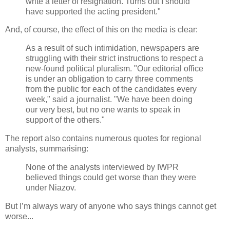
write a letter of resignation. Turns out I should
have supported the acting president."
And, of course, the effect of this on the media is clear:
As a result of such intimidation, newspapers are
struggling with their strict instructions to respect a
new-found political pluralism. "Our editorial office
is under an obligation to carry three comments
from the public for each of the candidates every
week," said a journalist. "We have been doing
our very best, but no one wants to speak in
support of the others."
The report also contains numerous quotes for regional
analysts, summarising:
None of the analysts interviewed by IWPR
believed things could get worse than they were
under Niazov.
But I’m always wary of anyone who says things cannot get
worse...