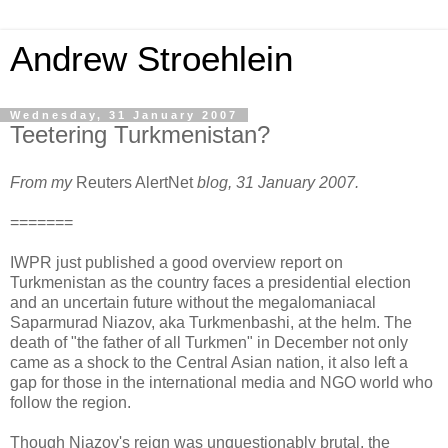
Andrew Stroehlein
Wednesday, 31 January 2007
Teetering Turkmenistan?
From my
Reuters AlertNet
blog, 31 January 2007.
=======
IWPR just published a good overview report on
Turkmenistan as the country faces a presidential election
and an uncertain future without the megalomaniacal
Saparmurad Niazov, aka Turkmenbashi, at the helm. The
death of "the father of all Turkmen" in December not only
came as a shock to the Central Asian nation, it also left a
gap for those in the international media and NGO world who
follow the region.
Though Niazov's reign was unquestionably brutal, the