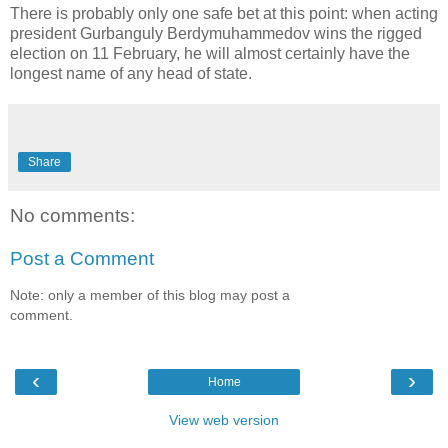
There is probably only one safe bet at this point: when acting
president Gurbanguly Berdymuhammedov wins the rigged
election on 11 February, he will almost certainly have the
longest name of any head of state.
Share
No comments:
Post a Comment
Note: only a member of this blog may post a
comment.
‹
›
Home
View web version