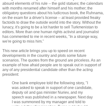
absurd elements of his rule -- the gold statues; the calendars
with months renamed after himself and his mother; the
obligatory questions about his ludicrous book, the Ruhnama,
on the exam for a driver's license -- at least provided freaky
factoids to draw the outside world into the story. Without the
lunacy, it's going to be a lot harder to sell Turkmenistan to
editors. More than one human rights activist and journalist
has commented to me in recent weeks, "In a strange way,
we're going to miss him."
This new article brings you up to speed on recent
developments in the country and plots some future
scenarios. The quotes from the ground are priceless. As an
example of how afraid people are to speak out in support of
any of any presidential candidate other than the acting
president:
One bank employee told the following story, "I
was asked to speak in support of one candidate,
deputy oil and gas minister Nuriev, and my
speech was published in a newspaper. Next day
I was summoned by my manager and told to