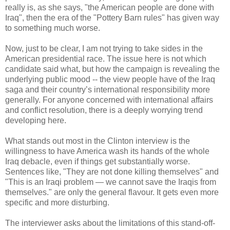
really is, as she says, "the American people are done with
Iraq", then the era of the "Pottery Barn rules" has given way
to something much worse.
Now, just to be clear, I am not trying to take sides in the
American presidential race. The issue here is not which
candidate said what, but how the campaign is revealing the
underlying public mood -- the view people have of the Iraq
saga and their country’s international responsibility more
generally. For anyone concerned with international affairs
and conflict resolution, there is a deeply worrying trend
developing here.
What stands out most in the Clinton interview is the
willingness to have America wash its hands of the whole
Iraq debacle, even if things get substantially worse.
Sentences like, "They are not done killing themselves" and
"This is an Iraqi problem — we cannot save the Iraqis from
themselves." are only the general flavour. It gets even more
specific and more disturbing.
The interviewer asks about the limitations of this stand-off-