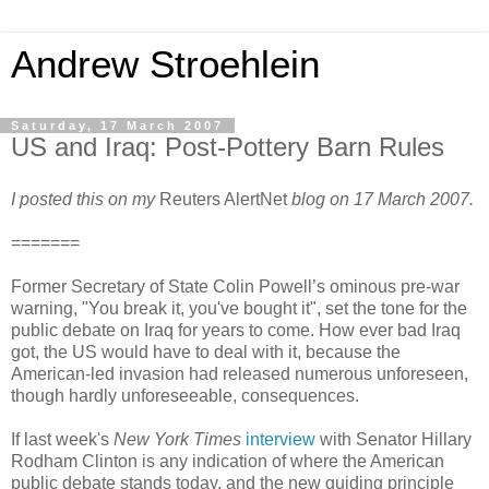
Andrew Stroehlein
Saturday, 17 March 2007
US and Iraq: Post-Pottery Barn Rules
I posted this on my
Reuters AlertNet
blog on 17 March 2007.
=======
Former Secretary of State Colin Powell’s ominous pre-war
warning, "You break it, you've bought it", set the tone for the
public debate on Iraq for years to come. How ever bad Iraq
got, the US would have to deal with it, because the
American-led invasion had released numerous unforeseen,
though hardly unforeseeable, consequences.
If last week's
New York Times
interview
with Senator Hillary
Rodham Clinton is any indication of where the American
public debate stands today, and the new guiding principle