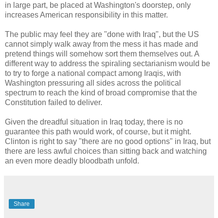
in large part, be placed at Washington's doorstep, only
increases American responsibility in this matter.
The public may feel they are "done with Iraq", but the US
cannot simply walk away from the mess it has made and
pretend things will somehow sort them themselves out. A
different way to address the spiraling sectarianism would be
to try to forge a national compact among Iraqis, with
Washington pressuring all sides across the political
spectrum to reach the kind of broad compromise that the
Constitution failed to deliver.
Given the dreadful situation in Iraq today, there is no
guarantee this path would work, of course, but it might.
Clinton is right to say "there are no good options" in Iraq, but
there are less awful choices than sitting back and watching
an even more deadly bloodbath unfold.
Share