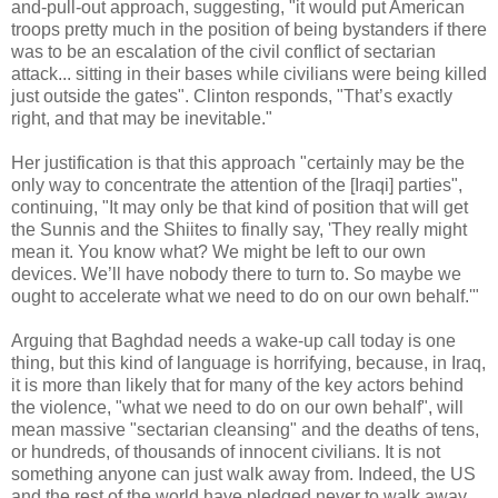
and-pull-out approach, suggesting, "it would put American
troops pretty much in the position of being bystanders if there
was to be an escalation of the civil conflict of sectarian
attack... sitting in their bases while civilians were being killed
just outside the gates". Clinton responds, "That’s exactly
right, and that may be inevitable."
Her justification is that this approach "certainly may be the
only way to concentrate the attention of the [Iraqi] parties",
continuing, "It may only be that kind of position that will get
the Sunnis and the Shiites to finally say, 'They really might
mean it. You know what? We might be left to our own
devices. We’ll have nobody there to turn to. So maybe we
ought to accelerate what we need to do on our own behalf.'"
Arguing that Baghdad needs a wake-up call today is one
thing, but this kind of language is horrifying, because, in Iraq,
it is more than likely that for many of the key actors behind
the violence, "what we need to do on our own behalf", will
mean massive "sectarian cleansing" and the deaths of tens,
or hundreds, of thousands of innocent civilians. It is not
something anyone can just walk away from. Indeed, the US
and the rest of the world have pledged never to walk away