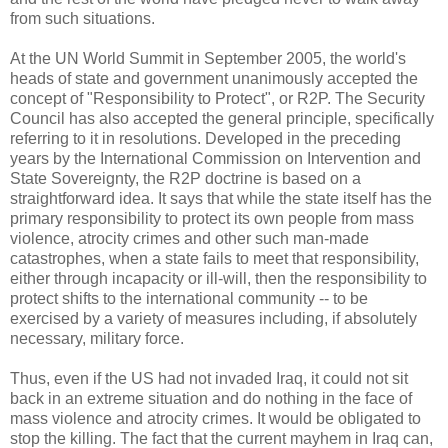
from such situations.
At the UN World Summit in September 2005, the world's
heads of state and government unanimously accepted the
concept of "Responsibility to Protect", or R2P. The Security
Council has also accepted the general principle, specifically
referring to it in resolutions. Developed in the preceding
years by the International Commission on Intervention and
State Sovereignty, the R2P doctrine is based on a
straightforward idea. It says that while the state itself has the
primary responsibility to protect its own people from mass
violence, atrocity crimes and other such man-made
catastrophes, when a state fails to meet that responsibility,
either through incapacity or ill-will, then the responsibility to
protect shifts to the international community -- to be
exercised by a variety of measures including, if absolutely
necessary, military force.
Thus, even if the US had not invaded Iraq, it could not sit
back in an extreme situation and do nothing in the face of
mass violence and atrocity crimes. It would be obligated to
stop the killing. The fact that the current mayhem in Iraq can,