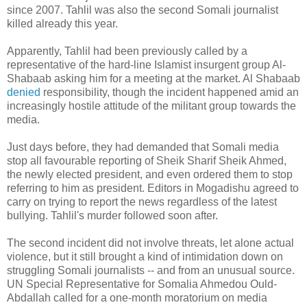
since 2007. Tahlil was also the second Somali journalist
killed already this year.
Apparently, Tahlil had been previously called by a
representative of the hard-line Islamist insurgent group Al-
Shabaab asking him for a meeting at the market. Al Shabaab
denied
responsibility, though the incident happened amid an
increasingly hostile attitude of the militant group towards the
media.
Just days before, they had demanded that Somali media
stop all favourable reporting of Sheik Sharif Sheik Ahmed,
the newly elected president, and even ordered them to stop
referring to him as president. Editors in Mogadishu agreed to
carry on trying to report the news regardless of the latest
bullying. Tahlil's murder followed soon after.
The second incident did not involve threats, let alone actual
violence, but it still brought a kind of intimidation down on
struggling Somali journalists -- and from an unusual source.
UN Special Representative for Somalia Ahmedou Ould-
Abdallah called for a one-month moratorium on media