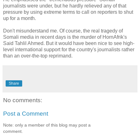
journalists were under, but he hardly relieved any of that
pressure by using extreme terms to call on reporters to shut
up for a month.
Don't misunderstand me. Of course, the real tragedy of
Somali media in recent days is the murder of HornAfrik's
Said Tahlil Ahmed. But it would have been nice to see high-
level international support for the country's journalists rather
than an over-the-top reprimand.
Share
No comments:
Post a Comment
Note: only a member of this blog may post a
comment.