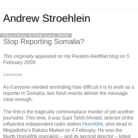
Andrew Stroehlein
Thursday, 5 February 2009
Stop Reporting Somalia?
This originally appeared on my
Reuters AlertNet
blog on 5
February 2009.
=======
As if anyone needed reminding how difficult it is to work as a
reporter in Somalia, two fresh events deliver the message
clear enough.
The first is the tragically commonplace murder of yet another
journalist. This time, it was Said Tahlil Ahmed, director of the
influential independent radio station
HornAfrik
, shot dead in
Mogadishu's Bakara Market on 4 February. He was the
fourth HornAfrik journalist -- and its second director -- killed