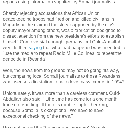
reports using information supplied by Somali journalists.
Sharply rejecting accusations that African Union
peacekeeping troops had fired on and killed civilians in
Mogadishu, he claimed the story, supported by the city's
deputy mayor among others, was a fabrication designed to
distract attention from the new president's efforts to establish
himself. Controversial enough, perhaps, but Ould-Abdallah
went further,
saying
that what had happened was intended to
"use the media to repeat Radio Mille Collines, to repeat the
genocide in Rwanda".
Well, the news from the ground may not be going his way,
but comparing local Somali journalists to those Rwandans
who used a radio station to help drive mass murder in 1994?
Unfortunately, it was more than a careless comment. Ould-
Abdallah also said, "...the time has come for a one month
truce on reporting till there is double, triple checking,
because Somalia is exceptional. We have to have
exceptional checking of the news."
He emphasised the "tremendous pressure" Somali