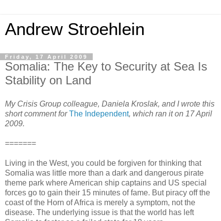
Andrew Stroehlein
Friday, 17 April 2009
Somalia: The Key to Security at Sea Is
Stability on Land
My Crisis Group colleague, Daniela Kroslak, and I wrote this
short comment for
The Independent
, which ran it on 17 April
2009.
=======
Living in the West, you could be forgiven for thinking that
Somalia was little more than a dark and dangerous pirate
theme park where American ship captains and US special
forces go to gain their 15 minutes of fame. But piracy off the
coast of the Horn of Africa is merely a symptom, not the
disease. The underlying issue is that the world has left