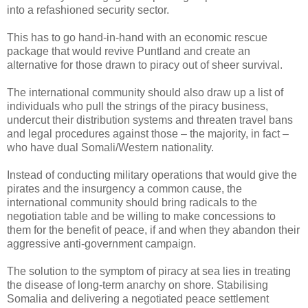
into a refashioned security sector.
This has to go hand-in-hand with an economic rescue
package that would revive Puntland and create an
alternative for those drawn to piracy out of sheer survival.
The international community should also draw up a list of
individuals who pull the strings of the piracy business,
undercut their distribution systems and threaten travel bans
and legal procedures against those – the majority, in fact –
who have dual Somali/Western nationality.
Instead of conducting military operations that would give the
pirates and the insurgency a common cause, the
international community should bring radicals to the
negotiation table and be willing to make concessions to
them for the benefit of peace, if and when they abandon their
aggressive anti-government campaign.
The solution to the symptom of piracy at sea lies in treating
the disease of long-term anarchy on shore. Stabilising
Somalia and delivering a negotiated peace settlement