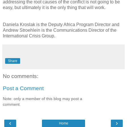
addressing the root causes of the conflict is not going to be
easy, but ultimately it is the only thing that will work.
Daniela Kroslak is the Deputy Africa Program Director and
Andrew Stroehlein is the Communications Director of the
International Crisis Group.
Share
No comments:
Post a Comment
Note: only a member of this blog may post a
comment.
‹
›
Home