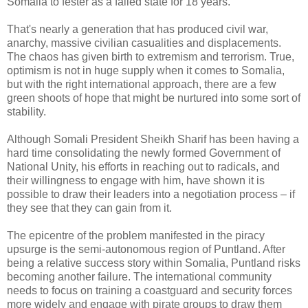
Somalia to fester as a failed state for 18 years.
That's nearly a generation that has produced civil war,
anarchy, massive civilian casualities and displacements.
The chaos has given birth to extremism and terrorism. True,
optimism is not in huge supply when it comes to Somalia,
but with the right international approach, there are a few
green shoots of hope that might be nurtured into some sort of
stability.
Although Somali President Sheikh Sharif has been having a
hard time consolidating the newly formed Government of
National Unity, his efforts in reaching out to radicals, and
their willingness to engage with him, have shown it is
possible to draw their leaders into a negotiation process – if
they see that they can gain from it.
The epicentre of the problem manifested in the piracy
upsurge is the semi-autonomous region of Puntland. After
being a relative success story within Somalia, Puntland risks
becoming another failure. The international community
needs to focus on training a coastguard and security forces
more widely and engage with pirate groups to draw them