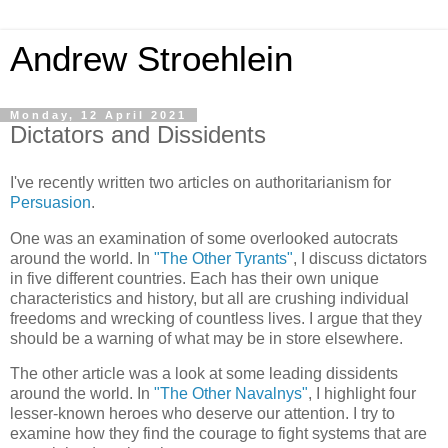
Andrew Stroehlein
Monday, 12 April 2021
Dictators and Dissidents
I've recently written two articles on authoritarianism for
Persuasion
.
One was an examination of some overlooked autocrats
around the world. In
"The Other Tyrants"
, I discuss dictators
in five different countries. Each has their own unique
characteristics and history, but all are crushing individual
freedoms and wrecking of countless lives. I argue that they
should be a warning of what may be in store elsewhere.
The other article was a look at some leading dissidents
around the world. In
"The Other Navalnys"
, I highlight four
lesser-known heroes who deserve our attention. I try to
examine how they find the courage to fight systems that are