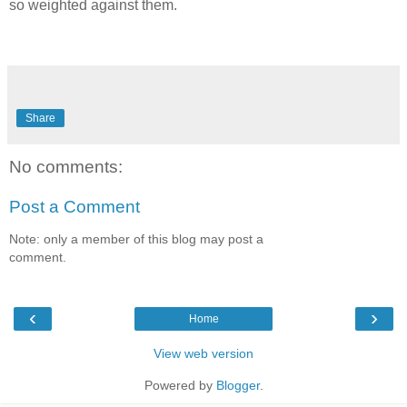
so weighted against them.
Share
No comments:
Post a Comment
Note: only a member of this blog may post a
comment.
‹
›
Home
View web version
Powered by
Blogger
.